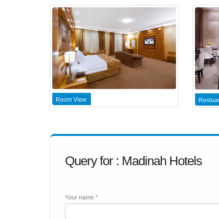
Room View
Restuar
Query for : Madinah Hotels
Your name *