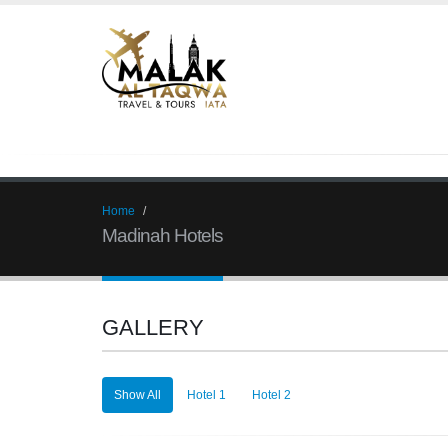
Home
Madinah Hotels
GALLERY
Show All
Hotel 1
Hotel 2