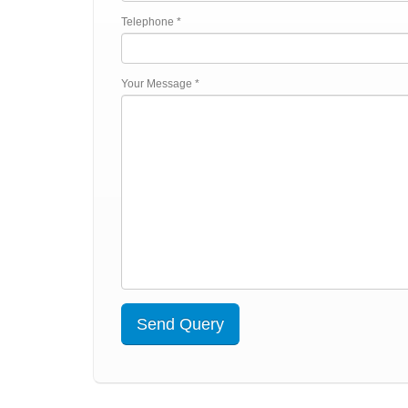
Telephone *
Your Message *