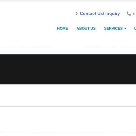
Contact Us/ Inquiry
m
HOME
ABOUT US
SERVICES