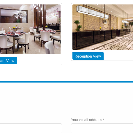
Receiption View
ant View
Your email address *