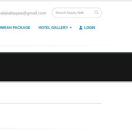
alakaltaqwa@gmail.com
UMRAH PACKAGE
HOTEL GALLERY
LOGIN