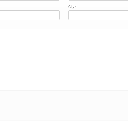
City *